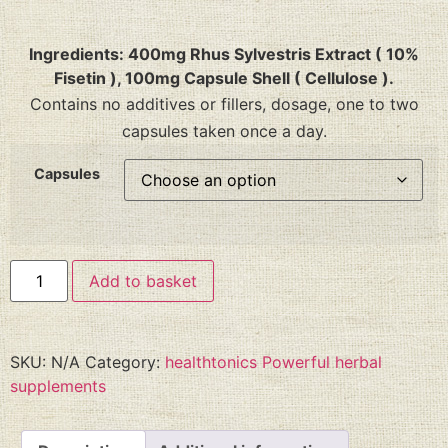
Ingredients: 400mg Rhus Sylvestris Extract ( 10%
Fisetin ), 100mg Capsule Shell ( Cellulose ).
Contains no additives or fillers, dosage, one to two
capsules taken once a day.
Capsules
Add to basket
SKU:
N/A
Category:
healthtonics Powerful herbal
supplements