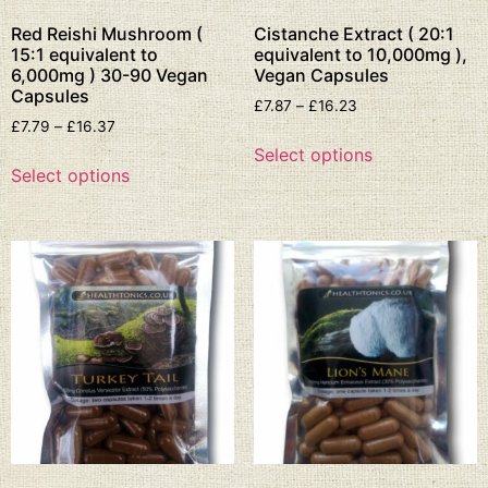
Red Reishi Mushroom (
Cistanche Extract ( 20:1
15:1 equivalent to
equivalent to 10,000mg ),
6,000mg ) 30-90 Vegan
Vegan Capsules
Capsules
£
7.87
–
£
16.23
£
7.79
–
£
16.37
Select options
Select options