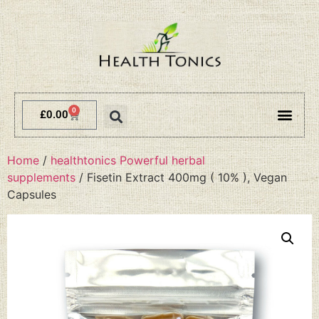
0
£
0.00
Terms and 
Delivery 
Home
/
healthtonics Powerful herbal
supplements
/ Fisetin Extract 400mg ( 10% ), Vegan
Capsules