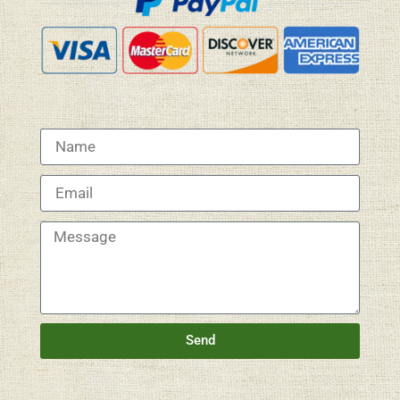
Name
Email
Message
Send