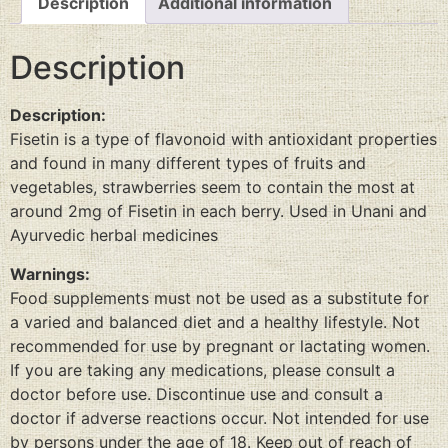
Description
Additional information
Description
Description:
Fisetin is a type of flavonoid with antioxidant properties
and found in many different types of fruits and
vegetables, strawberries seem to contain the most at
around 2mg of Fisetin in each berry. Used in Unani and
Ayurvedic herbal medicines
Warnings:
Food supplements must not be used as a substitute for
a varied and balanced diet and a healthy lifestyle. Not
recommended for use by pregnant or lactating women.
If you are taking any medications, please consult a
doctor before use. Discontinue use and consult a
doctor if adverse reactions occur. Not intended for use
by persons under the age of 18. Keep out of reach of