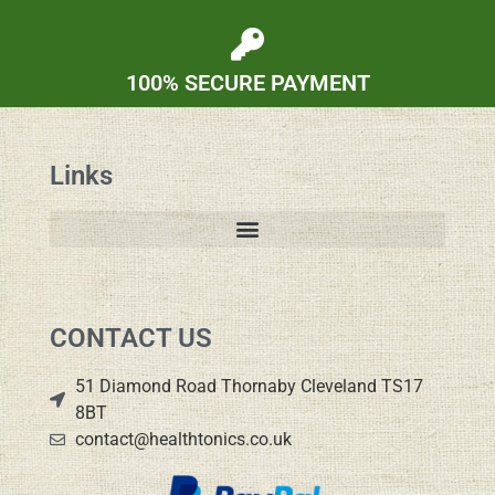
100% SECURE PAYMENT
Links
CONTACT US
51 Diamond Road Thornaby Cleveland TS17
8BT
contact@healthtonics.co.uk