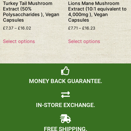
Turkey Tail Mushroom
Lions Mane Mushroom
Extract (50%
Extract (10:1 equivalent to
Polysaccharides ), Vegan
4,000mg ), Vegan
Capsules
Capsules
£
7.37
–
£
16.02
£
7.71
–
£
16.23
Select options
Select options
MONEY BACK GUARANTEE.
IN-STORE EXCHANGE.
FREE SHIPPING.