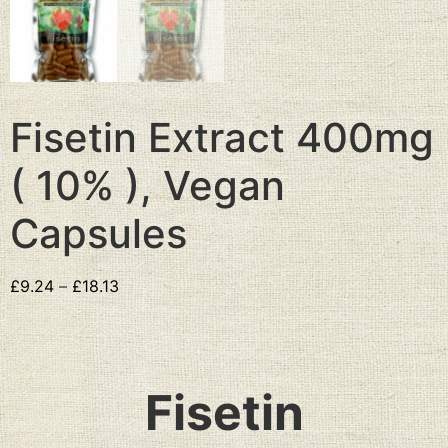
Fisetin Extract 400mg
( 10% ), Vegan
Capsules
£
9.24
–
£
18.13
Fisetin