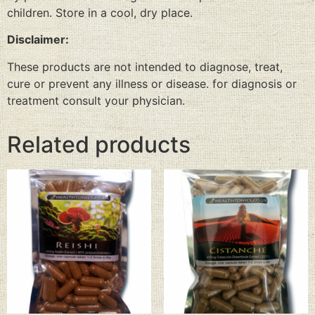
children. Store in a cool, dry place.
Disclaimer:
These products are not intended to diagnose, treat,
cure or prevent any illness or disease. for diagnosis or
treatment consult your physician.
Related products