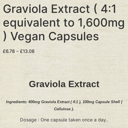
Graviola Extract ( 4:1
equivalent to 1,600mg
) Vegan Capsules
£
6.78
–
£
13.08
Graviola Extract
Ingredients:
400mg
Graviola Extract
( 4:1 )
,
100mg Capsule Shell (
Cellulose ).
Dosage : One capsule taken once a day..