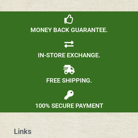
MONEY BACK GUARANTEE.
IN-STORE EXCHANGE.
FREE SHIPPING.
100% SECURE PAYMENT
Links