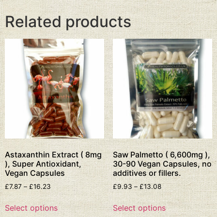
Related products
Astaxanthin Extract ( 8mg
Saw Palmetto ( 6,600mg ),
), Super Antioxidant,
30-90 Vegan Capsules, no
Vegan Capsules
additives or fillers.
£
7.87
–
£
16.23
£
9.93
–
£
13.08
Select options
Select options