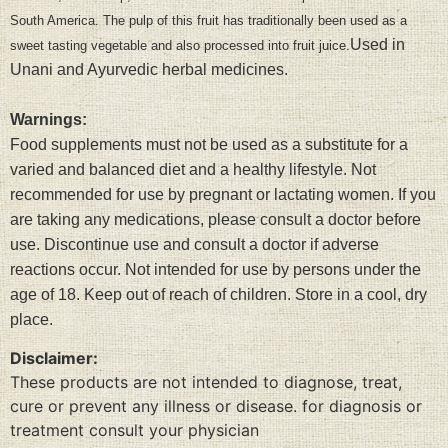
South America. The pulp of this fruit has traditionally been used as a
Used in
sweet tasting vegetable and also processed into fruit juice.
Unani and Ayurvedic herbal medicines.
Warnings:
Food supplements must not be used as a substitute for a
varied and balanced diet and a healthy lifestyle. Not
recommended for use by pregnant or lactating women. If you
are taking any medications, please consult a doctor before
use. Discontinue use and consult a doctor if adverse
reactions occur. Not intended for use by persons under the
age of 18. Keep out of reach of children. Store in a cool, dry
place.
Disclaimer:
These products are not intended to diagnose, treat,
cure or prevent any illness or disease. for diagnosis or
treatment consult your physician