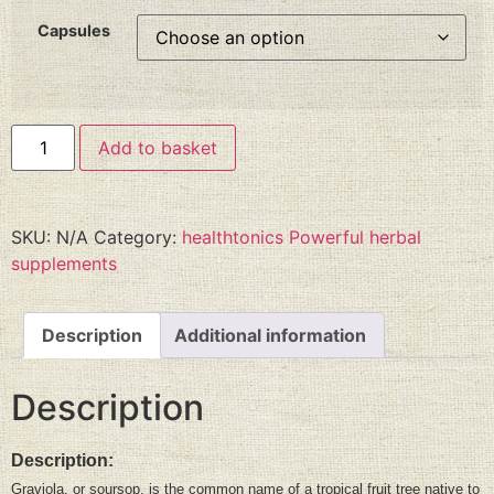
Capsules
Add to basket
SKU:
N/A
Category:
healthtonics Powerful herbal
supplements
Description
Additional information
Description
Description:
Graviola, or soursop, is the common name of a tropical fruit tree native to