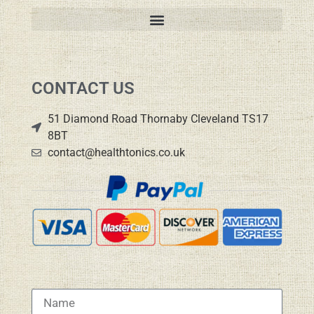
CONTACT US
51 Diamond Road Thornaby Cleveland TS17
8BT
contact@healthtonics.co.uk
Name