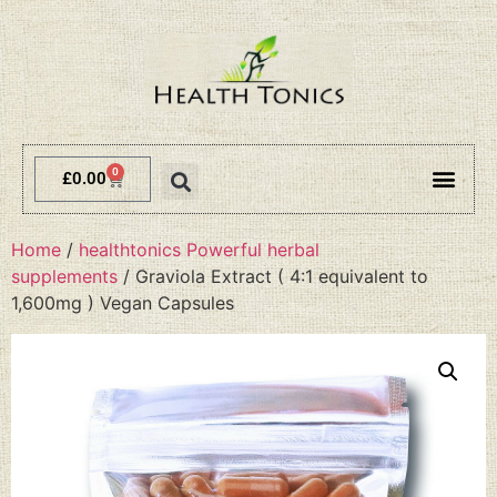
0
£
0.00
Terms and 
Delivery 
Home
/
healthtonics Powerful herbal
supplements
/ Graviola Extract ( 4:1 equivalent to
1,600mg ) Vegan Capsules