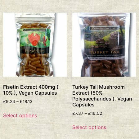
Fisetin Extract 400mg (
Turkey Tail Mushroom
10% ), Vegan Capsules
Extract (50%
Polysaccharides ), Vegan
£
9.24
–
£
18.13
Capsules
£
7.37
–
£
16.02
Select options
Select options